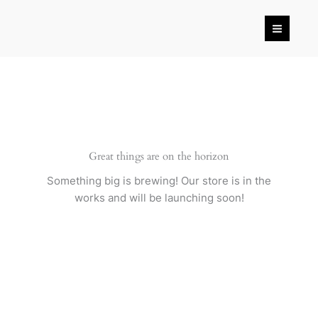
Skip
to
content
Great things are on the horizon
Something big is brewing! Our store is in the
works and will be launching soon!